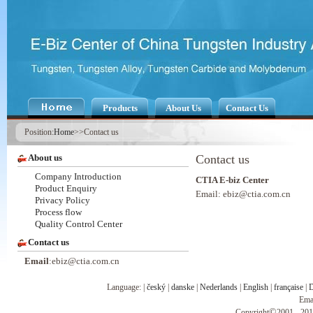
Products
About Us
Contact Us
Position:
Home
>>Contact us
About us
Contact us
Company Introduction
CTIA E-biz Center
Product Enquiry
Email: ebiz@ctia.com.cn
Privacy Policy
Process flow
Quality Control Center
Contact us
Email
:ebiz@ctia.com.cn
Language: |
český
|
danske
|
Nederlands
|
English
|
française
|
D
Ema
©
Copyright
2001 - 201