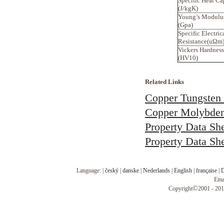
Specific Heat Ca
(J/kgK)
Young’s Modulu
(Gpa)
Specific Electric
Resistance(uΩm
Vickers Hardness
(HV10)
Related Links
Copper Tungsten 
Copper Molybden
Property Data Sh
Property Data Sh
Language: |
český
|
danske
|
Nederlands
|
English
|
française
|
D
Ema
©
Copyright
2001 - 201