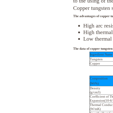
to the using of t
Copper tungsten s
The advantages of copper tu
High arc resi
High thermal
Low thermal
The data of copper tungsten
Ingredient Name
Tungsten
Copper
Composition
(Wt%)
Density
(g/cm3)
Coefficient of T
Expansion(10-6/
Thermal Conduct
(W/mK)