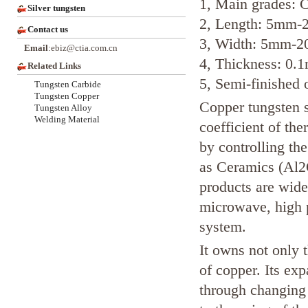
1, Main grades
Silver tungsten
2, Length: 5mm
Contact us
3, Width: 5mm-
Email
:ebiz@ctia.com.cn
4, Thickness: 0
Related Links
5, Semi-finished 
Tungsten Carbide
Tungsten Copper
Copper tungsten s
Tungsten Alloy
Welding Material
coefficient of th
by controlling the
as Ceramics (Al2
products are widel
microwave, high 
system.
It owns not only 
of copper. Its ex
through changing 