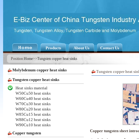
Products
About Us
Contact Us
Position:
Home
>>
Tungsten copper heat sinks
Molybdenum copper heat sinks
Tungsten copper heat sin
Tungsten copper heat sinks
Heat sinks material
W50Cu50 heat sinks
W60Cu40 heat sinks
W70Cu30 heat sinks
W80Cu20 heat sinks
W85Cu15 heat sinks
W88Cu12 heat sinks
W90Cu10 heat sinks
Copper tungsten sheet intro
Copper tungsten